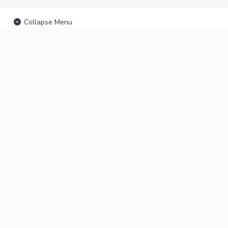
Collapse Menu